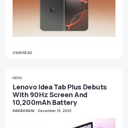
2 MIN READ
NEWS
Lenovo Idea Tab Plus Debuts
With 90Hz Screen And
10,200mAh Battery
SARAH RANI
December 16, 2025