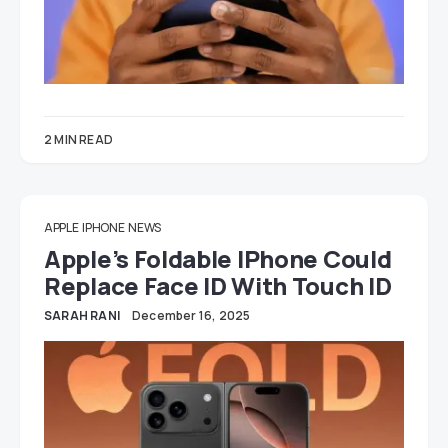
2 MIN READ
APPLE
IPHONE
NEWS
Apple’s Foldable IPhone Could
Replace Face ID With Touch ID
SARAH RANI
December 16, 2025