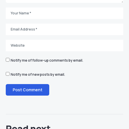
Notify me of follow-up comments by email.
Notify me of new posts by email.
Read next