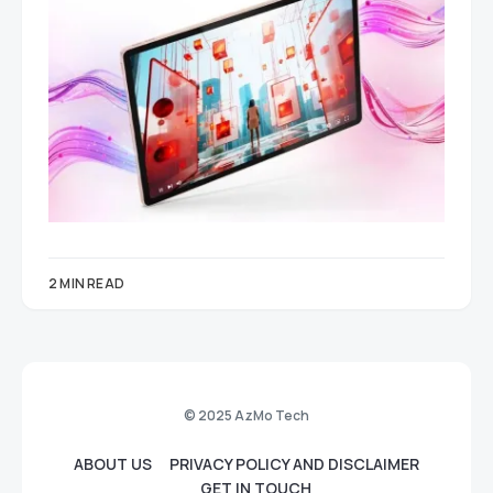
2 MIN READ
© 2025 AzMo Tech
ABOUT US
PRIVACY POLICY AND DISCLAIMER
GET IN TOUCH