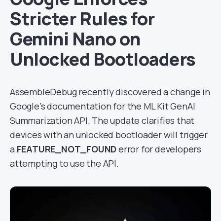
Stricter Rules for
Gemini Nano on
Unlocked Bootloaders
AssembleDebug recently discovered a change in
Google’s documentation for the ML Kit GenAI
Summarization API. The update clarifies that
devices with an unlocked bootloader will trigger
a
FEATURE_NOT_FOUND
error for developers
attempting to use the API.