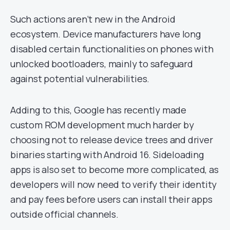
Such actions aren’t new in the Android
ecosystem. Device manufacturers have long
disabled certain functionalities on phones with
unlocked bootloaders, mainly to safeguard
against potential vulnerabilities.
Adding to this, Google has recently made
custom ROM development much harder by
choosing not to release device trees and driver
binaries starting with Android 16. Sideloading
apps is also set to become more complicated, as
developers will now need to verify their identity
and pay fees before users can install their apps
outside official channels.