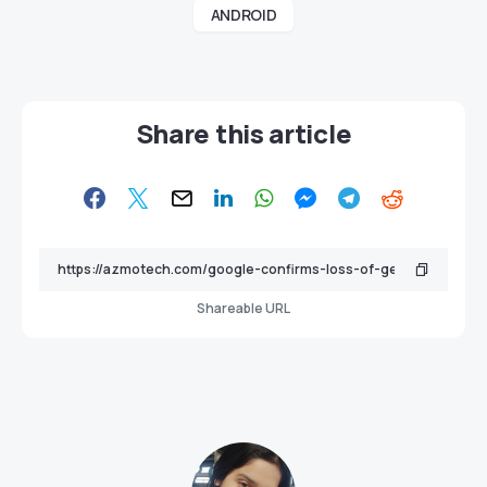
ANDROID
Share this article
Shareable URL