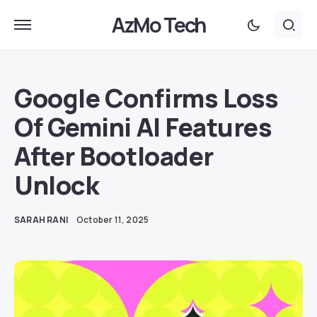
AzMo Tech
Google Confirms Loss
Of Gemini AI Features
After Bootloader
Unlock
SARAH RANI
October 11, 2025