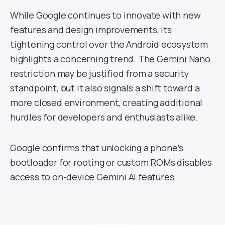
While Google continues to innovate with new
features and design improvements, its
tightening control over the Android ecosystem
highlights a concerning trend. The Gemini Nano
restriction may be justified from a security
standpoint, but it also signals a shift toward a
more closed environment, creating additional
hurdles for developers and enthusiasts alike.
Google confirms that unlocking a phone’s
bootloader for rooting or custom ROMs disables
access to on-device Gemini AI features.