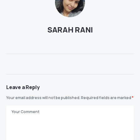
SARAH RANI
Leave a Reply
Your email address will not be published.
Required fields are marked
*