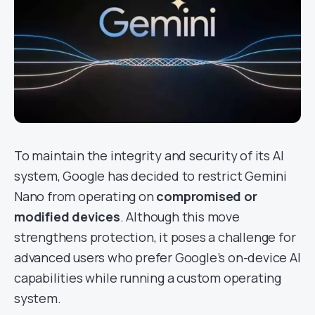
To maintain the integrity and security of its AI
system, Google has decided to restrict Gemini
Nano from operating on
compromised or
modified devices
. Although this move
strengthens protection, it poses a challenge for
advanced users who prefer Google’s on-device AI
capabilities while running a custom operating
system.