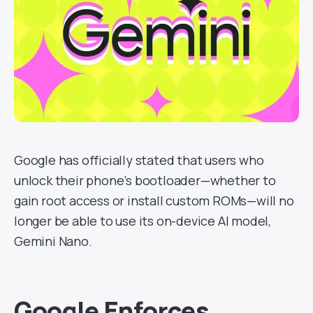
Google has officially stated that users who
unlock their phone’s bootloader—whether to
gain root access or install custom ROMs—will no
longer be able to use its on-device AI model,
Gemini Nano.
Google Enforces