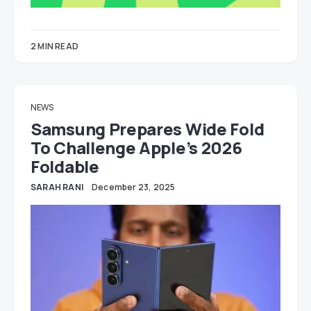
2 MIN READ
NEWS
Samsung Prepares Wide Fold
To Challenge Apple’s 2026
Foldable
SARAH RANI
December 23, 2025