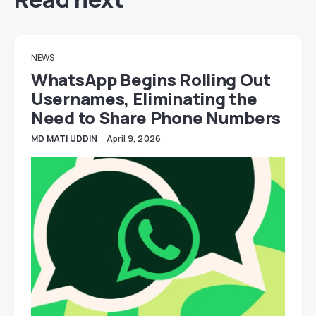
NEWS
WhatsApp Begins Rolling Out
Usernames, Eliminating the
Need to Share Phone Numbers
MD MATI UDDIN
April 9, 2026