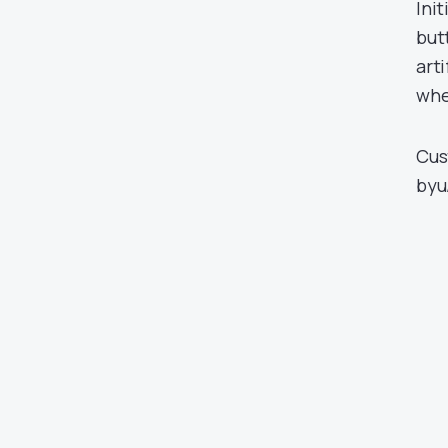
Init
but
art
whe
Cus
by
u