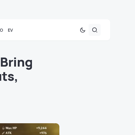
TO
EV
 Bring
ts,