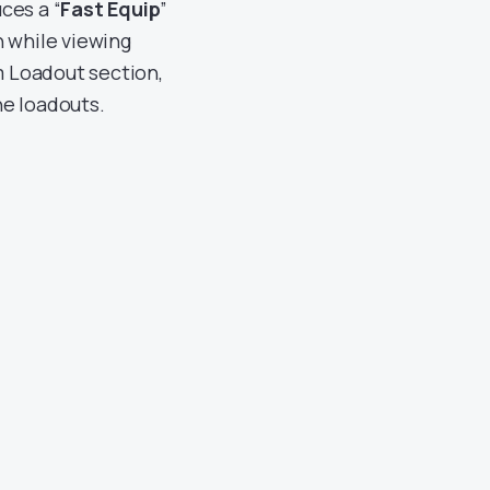
uces a “
Fast Equip
”
n while viewing
m Loadout section,
the loadouts.