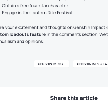
Obtain a free four-star character.
Engage in the Lantern Rite Festival.
re your excitement and thoughts on Genshin Impact 
tom loadouts feature
in the comments section! We’d
husiasm and opinions.
GENSHIN IMPACT
GENSHIN IMPACT 4
Share this article