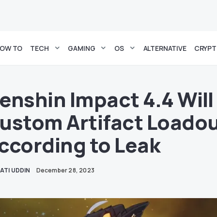
OW TO
TECH
GAMING
OS
ALTERNATIVE
CRYP
enshin Impact 4.4 Will
ustom Artifact Loadou
ccording to Leak
ATI UDDIN
December 28, 2023