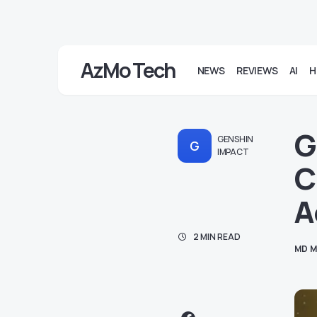
AzMo Tech
NEWS
REVIEWS
AI
H
G
GENSHIN
G
IMPACT
C
A
2 MIN READ
MD M