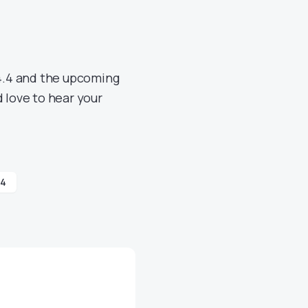
4.4 and the upcoming
 love to hear your
.4