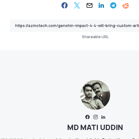
Shareable URL
MD MATI UDDIN