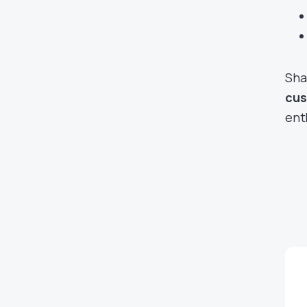
Sha
cus
ent