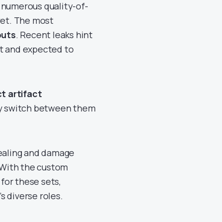
 numerous quality-of-
yet. The most
outs
. Recent leaks hint
nt and expected to
ct artifact
y switch between them
healing and damage
. With the custom
 for these sets,
s diverse roles.