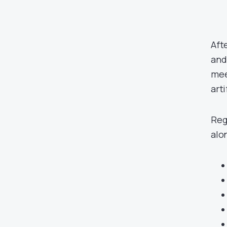
Aft
and
mee
arti
Reg
alo