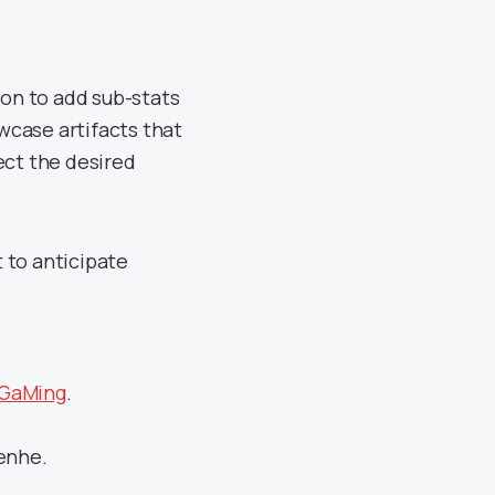
ion to add sub-stats
owcase artifacts that
ect the desired
 to anticipate
 GaMing
.
henhe.