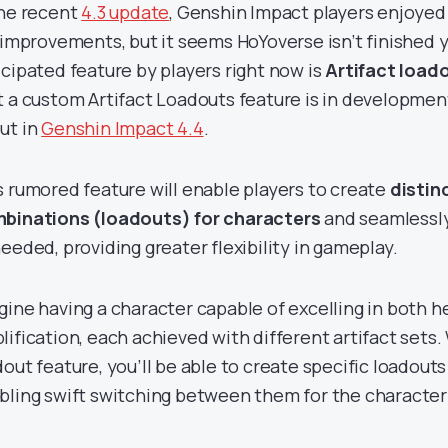
the recent
4.3 update
, Genshin Impact players enjoyed
e improvements, but it seems HoYoverse isn’t finished 
icipated feature by players right now is
Artifact load
t a custom Artifact Loadouts feature is in developme
ut in
Genshin Impact 4.4
.
s rumored feature will enable players to create
distin
binations (loadouts) for characters
and seamlessl
needed, providing greater flexibility in gameplay.
gine having a character capable of excelling in both 
lification, each achieved with different artifact sets
dout feature, you’ll be able to create specific loadouts
bling swift switching between them for the character’