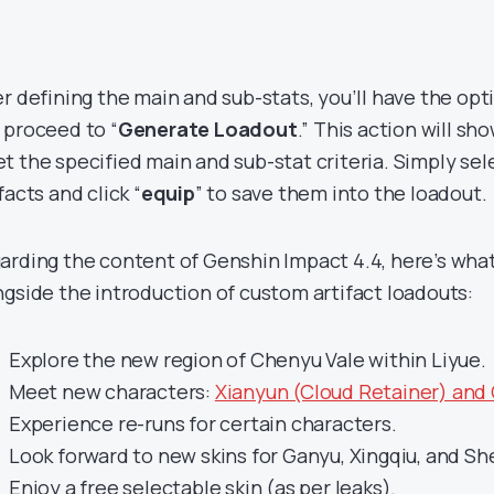
er defining the main and sub-stats, you’ll have the opt
 proceed to “
Generate Loadout
.” This action will sh
t the specified main and sub-stat criteria. Simply sel
facts and click “
equip
” to save them into the loadout.
arding the content of Genshin Impact 4.4, here’s what
ngside the introduction of custom artifact loadouts:
Explore the new region of Chenyu Vale within Liyue.
Meet new characters:
Xianyun (Cloud Retainer) and
Experience re-runs for certain characters.
Look forward to new skins for Ganyu, Xingqiu, and S
Enjoy a free selectable skin (as per leaks).