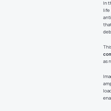
In 
lif
ant
tha
deb
Thi
com
as 
Ima
amp
loa
ena