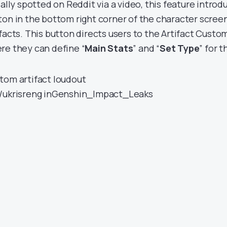
ially spotted on Reddit via a video, this feature introd
ton in the bottom right corner of the character scree
ifacts. This button directs users to the Artifact Custo
re they can define “
Main Stats
” and “
Set Type
” for 
tom artifact loudout
/ukrisreng
in
Genshin_Impact_Leaks