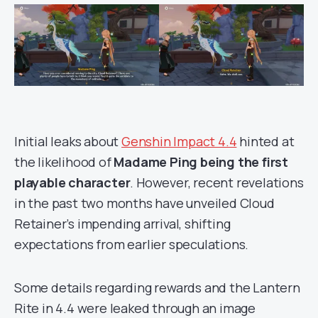
Initial leaks about
Genshin Impact 4.4
hinted at
the likelihood of
Madame Ping being the first
playable character
. However, recent revelations
in the past two months have unveiled Cloud
Retainer’s impending arrival, shifting
expectations from earlier speculations.
Some details regarding rewards and the Lantern
Rite in 4.4 were leaked through an image