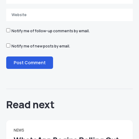
Notify me of follow-up comments by email.
Notify me of new posts by email.
Read next
NEWS