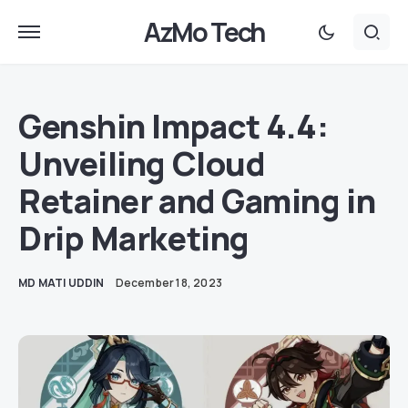
AzMo Tech
Genshin Impact 4.4:
Unveiling Cloud
Retainer and Gaming in
Drip Marketing
MD MATI UDDIN
December 18, 2023