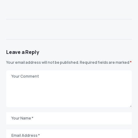
Leave a Reply
Your email address will not be published.
Required fields are marked
*