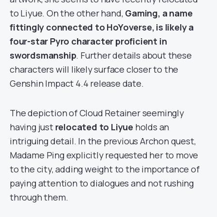
to Liyue. On the other hand,
Gaming, a name
fittingly connected to HoYoverse, is likely a
four-star Pyro character proficient in
swordsmanship
. Further details about these
characters will likely surface closer to the
Genshin Impact 4.4 release date.
The depiction of Cloud Retainer seemingly
having just
relocated to Liyue
holds an
intriguing detail. In the previous Archon quest,
Madame Ping explicitly requested her to move
to the city, adding weight to the importance of
paying attention to dialogues and not rushing
through them.