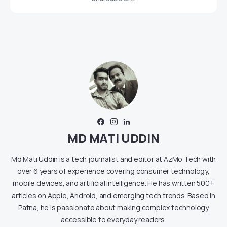
MD MATI UDDIN
Md Mati Uddin is a tech journalist and editor at AzMo Tech with
over 6 years of experience covering consumer technology,
mobile devices, and artificial intelligence. He has written 500+
articles on Apple, Android, and emerging tech trends. Based in
Patna, he is passionate about making complex technology
accessible to everyday readers.