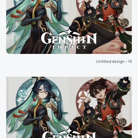
Untitled design – 18