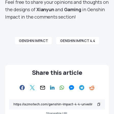
Feel free to share your opinions and thoughts on
the designs of
Xianyun
and
Gaming
in Genshin
Impact in the comments section!
GENSHIN IMPACT
GENSHIN IMPACT 4.4
Share this article
Shareable URL