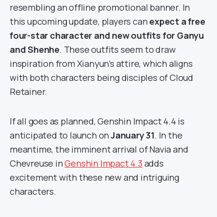
resembling an offline promotional banner. In
this upcoming update, players can
expect a free
four-star character and new outfits for Ganyu
and Shenhe
. These outfits seem to draw
inspiration from Xianyun’s attire, which aligns
with both characters being disciples of Cloud
Retainer.
If all goes as planned, Genshin Impact 4.4 is
anticipated to launch on
January 31
. In the
meantime, the imminent arrival of Navia and
Chevreuse in
Genshin Impact 4.3
adds
excitement with these new and intriguing
characters.