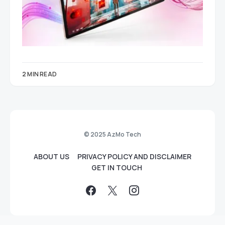
2 MIN READ
© 2025 AzMo Tech
ABOUT US
PRIVACY POLICY AND DISCLAIMER
GET IN TOUCH