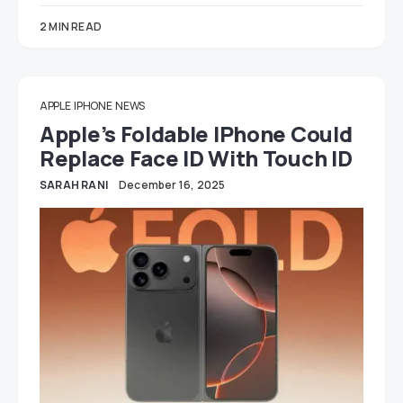
2 MIN READ
APPLE
IPHONE
NEWS
Apple’s Foldable IPhone Could
Replace Face ID With Touch ID
SARAH RANI
December 16, 2025