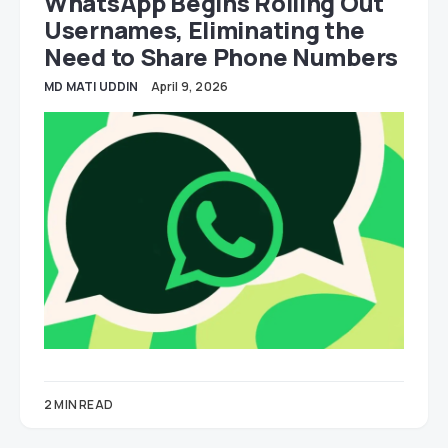
WhatsApp Begins Rolling Out
Usernames, Eliminating the
Need to Share Phone Numbers
MD MATI UDDIN
April 9, 2026
2 MIN READ