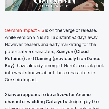
Genshin Impact 4.3
is on the verge of release,
while version 4.4 is still a distant 43 days away.
However, teasers and early marketing for the
potential 4.4 characters,
Xianyun (Cloud
Retainer)
and
Gaming (previously Lion Dance
Boy)
, have already emerged. Here’s a sneak peek
into what’s known about these characters in
Genshin Impact.
Xianyun appears to be a five-star Anemo
character
wielding Catalysts
. Judging by the
artwork, she seems to have recently relocated