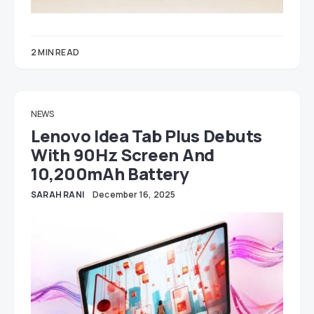
2 MIN READ
NEWS
Lenovo Idea Tab Plus Debuts
With 90Hz Screen And
10,200mAh Battery
SARAH RANI
December 16, 2025