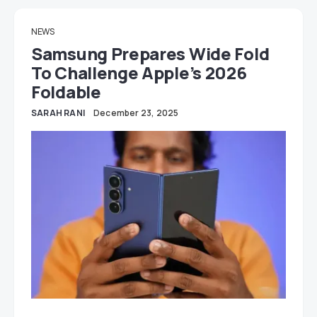
NEWS
Samsung Prepares Wide Fold
To Challenge Apple’s 2026
Foldable
SARAH RANI
December 23, 2025