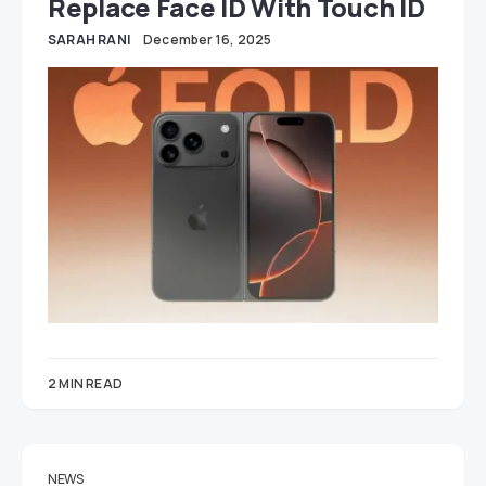
Replace Face ID With Touch ID
SARAH RANI
December 16, 2025
2 MIN READ
NEWS