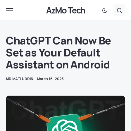
AzMo Tech
ChatGPT Can Now Be
Set as Your Default
Assistant on Android
MD MATI UDDIN
March 16, 2025