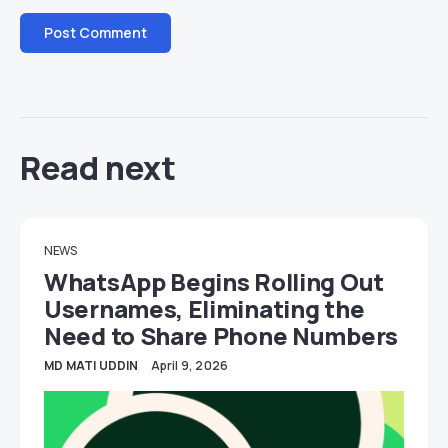
Read next
NEWS
WhatsApp Begins Rolling Out
Usernames, Eliminating the
Need to Share Phone Numbers
MD MATI UDDIN
April 9, 2026