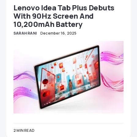
Lenovo Idea Tab Plus Debuts
With 90Hz Screen And
10,200mAh Battery
SARAH RANI
December 16, 2025
2 MIN READ