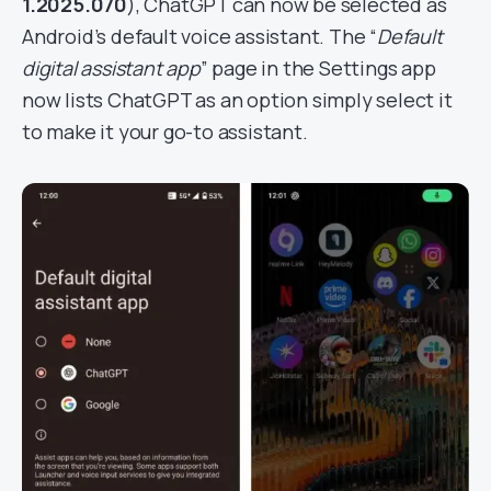
1.2025.070
), ChatGPT can now be selected as
Android’s default voice assistant. The “
Default
digital assistant app
” page in the Settings app
now lists ChatGPT as an option simply select it
to make it your go-to assistant.