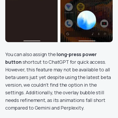
You can also assign the
long-press power
button
shortcut to ChatGPT for quick access.
However, this feature may not be available to all
beta users just yet despite using the latest beta
version, we couldn’t find the option in the
settings. Additionally, the overlay bubble still
needs refinement, as its animations fall short
compared to Gemini and Perplexity.