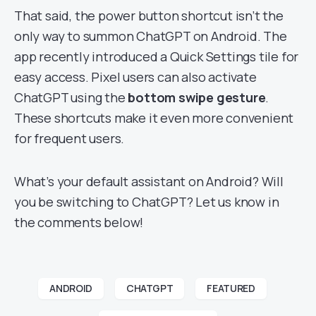
That said, the power button shortcut isn’t the
only way to summon ChatGPT on Android. The
app recently introduced a Quick Settings tile for
easy access. Pixel users can also activate
ChatGPT using the
bottom swipe gesture
.
These shortcuts make it even more convenient
for frequent users.
What’s your default assistant on Android? Will
you be switching to ChatGPT? Let us know in
the comments below!
ANDROID
CHATGPT
FEATURED