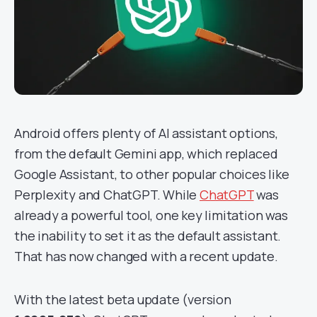
Android offers plenty of AI assistant options,
from the default Gemini app, which replaced
Google Assistant, to other popular choices like
Perplexity and ChatGPT. While
ChatGPT
was
already a powerful tool, one key limitation was
the inability to set it as the default assistant.
That has now changed with a recent update.
With the latest beta update (version