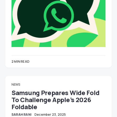
2 MIN READ
NEWS
Samsung Prepares Wide Fold
To Challenge Apple’s 2026
Foldable
SARAH RANI
December 23, 2025