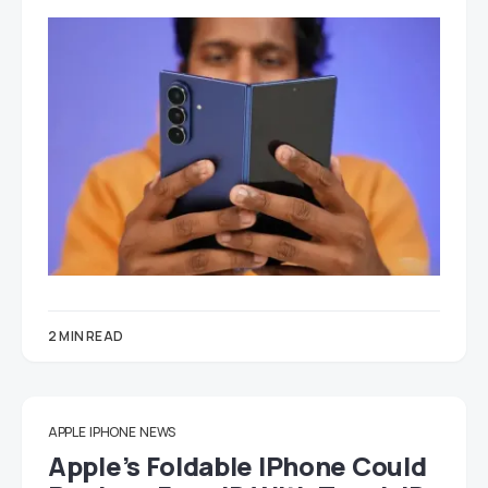
2 MIN READ
APPLE
IPHONE
NEWS
Apple’s Foldable IPhone Could