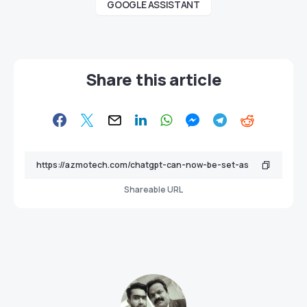
GOOGLE ASSISTANT
Share this article
Shareable URL