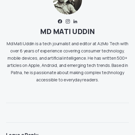
MD MATI UDDIN
Md Mati Uddin is a tech journalist and editor at AzMo Tech with
over 6 years of experience covering consumer technology,
mobile devices, and artificial intelligence. He has written 500+
articles on Apple, Android, and emerging tech trends. Based in
Patna, he is passionate about making complex technology
accessible to everyday readers.