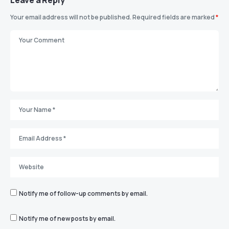
Leave a Reply
Your email address will not be published.
Required fields are marked
*
Notify me of follow-up comments by email.
Notify me of new posts by email.