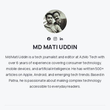
MD MATI UDDIN
Md Mati Uddin is a tech journalist and editor at AzMo Tech with
over 6 years of experience covering consumer technology,
mobile devices, and artificial intelligence. He has written 500+
articles on Apple, Android, and emerging tech trends. Based in
Patna, he is passionate about making complex technology
accessible to everyday readers.