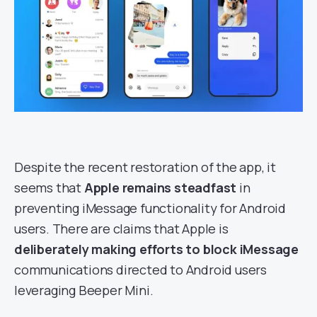
Despite the recent restoration of the app, it
seems that
Apple remains steadfast
in
preventing iMessage functionality for Android
users. There are claims that Apple is
deliberately making efforts to block iMessage
communications directed to Android users
leveraging Beeper Mini.