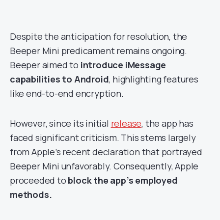
Despite the anticipation for resolution, the
Beeper Mini predicament remains ongoing.
Beeper aimed to
introduce iMessage
capabilities to Android
, highlighting features
like end-to-end encryption.
However, since its initial
release
, the app has
faced significant criticism. This stems largely
from Apple’s recent declaration that portrayed
Beeper Mini unfavorably. Consequently, Apple
proceeded to
block the app’s employed
methods.