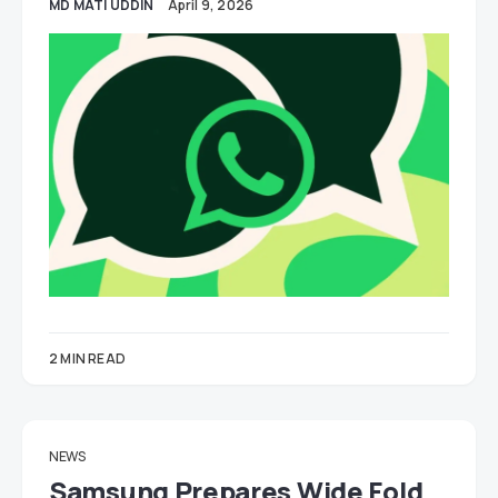
MD MATI UDDIN
April 9, 2026
2 MIN READ
NEWS
Samsung Prepares Wide Fold