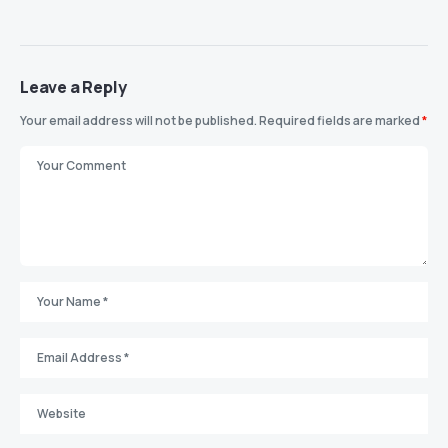
Leave a Reply
Your email address will not be published.
Required fields are marked
*