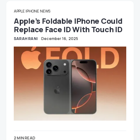
APPLE
IPHONE
NEWS
Apple’s Foldable IPhone Could
Replace Face ID With Touch ID
SARAH RANI
December 16, 2025
2 MIN READ