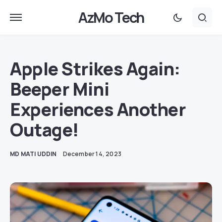
AzMo Tech
Apple Strikes Again:
Beeper Mini
Experiences Another
Outage!
MD MATI UDDIN
December 14, 2023