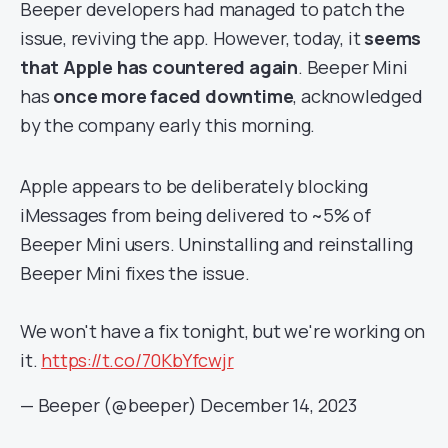
Beeper developers had managed to patch the
issue, reviving the app. However, today, it
seems
that Apple has countered again
. Beeper Mini
has
once more faced downtime
, acknowledged
by the company early this morning.
Apple appears to be deliberately blocking
iMessages from being delivered to ~5% of
Beeper Mini users. Uninstalling and reinstalling
Beeper Mini fixes the issue.
We won't have a fix tonight, but we're working on
it.
https://t.co/70KbYfcwjr
— Beeper (@beeper)
December 14, 2023