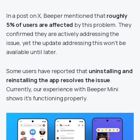
In a post on X, Beeper mentioned that
roughly
5% of users are affected
by this problem. They
confirmed they are actively addressing the
issue, yet the update addressing this won’t be
available until later.
Some users have reported that
uninstalling and
reinstalling the app resolves the issue
.
Currently, our experience with Beeper Mini
shows it’s functioning properly.