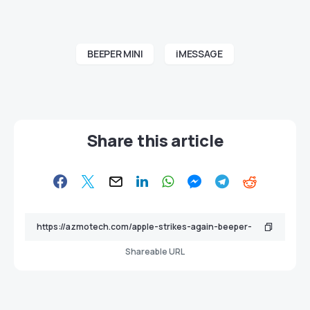
BEEPER MINI
iMESSAGE
Share this article
Shareable URL