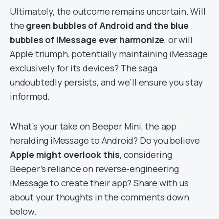
Ultimately, the outcome remains uncertain. Will
the
green bubbles of Android and the blue
bubbles of iMessage ever harmonize
, or will
Apple triumph, potentially maintaining iMessage
exclusively for its devices? The saga
undoubtedly persists, and we’ll ensure you stay
informed.
What’s your take on Beeper Mini, the app
heralding iMessage to Android? Do you believe
Apple might overlook this
, considering
Beeper’s reliance on reverse-engineering
iMessage to create their app? Share with us
about your thoughts in the comments down
below.