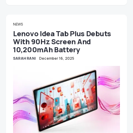
NEWS
Lenovo Idea Tab Plus Debuts
With 90Hz Screen And
10,200mAh Battery
SARAH RANI
December 16, 2025