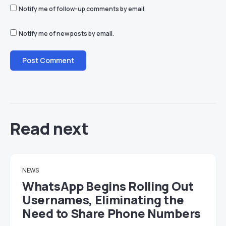
Notify me of follow-up comments by email.
Notify me of new posts by email.
Read next
NEWS
WhatsApp Begins Rolling Out
Usernames, Eliminating the
Need to Share Phone Numbers