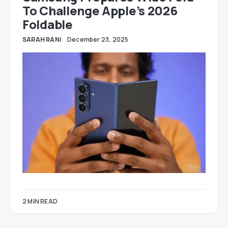
To Challenge Apple’s 2026
Foldable
SARAH RANI
December 23, 2025
2 MIN READ