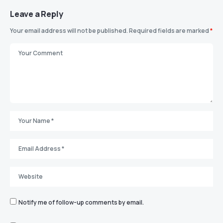
Leave a Reply
Your email address will not be published.
Required fields are marked
*
Notify me of follow-up comments by email.