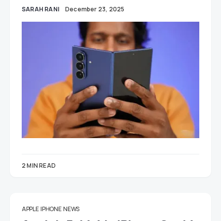
SARAH RANI
December 23, 2025
2 MIN READ
APPLE
IPHONE
NEWS