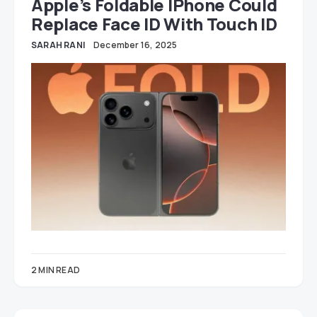
Apple’s Foldable IPhone Could
Replace Face ID With Touch ID
SARAH RANI
December 16, 2025
2 MIN READ