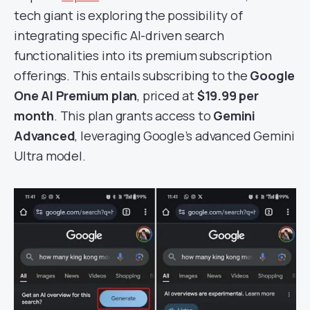
tech giant is exploring the possibility of
integrating specific AI-driven search
functionalities into its premium subscription
offerings. This entails subscribing to the
Google
One AI Premium plan
, priced at
$19.99 per
month
. This plan grants access to
Gemini
Advanced
, leveraging Google’s advanced Gemini
Ultra model.