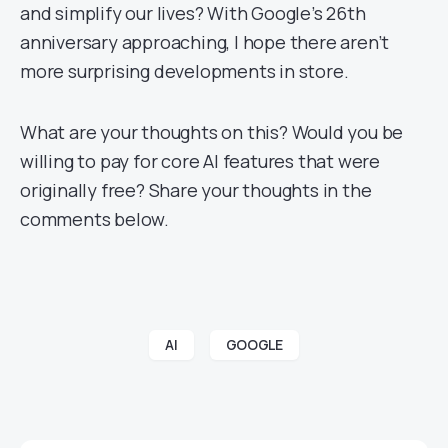
and simplify our lives? With Google’s 26th
anniversary approaching, I hope there aren’t
more surprising developments in store.
What are your thoughts on this? Would you be
willing to pay for core AI features that were
originally free? Share your thoughts in the
comments below.
AI
GOOGLE