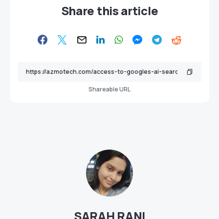
Share this article
Shareable URL
SARAH RANI