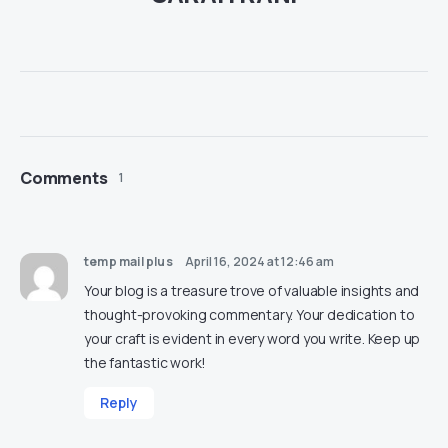
Comments
1
temp mail plus
April 16, 2024 at 12:46 am
Your blog is a treasure trove of valuable insights and
thought-provoking commentary. Your dedication to
your craft is evident in every word you write. Keep up
the fantastic work!
Reply