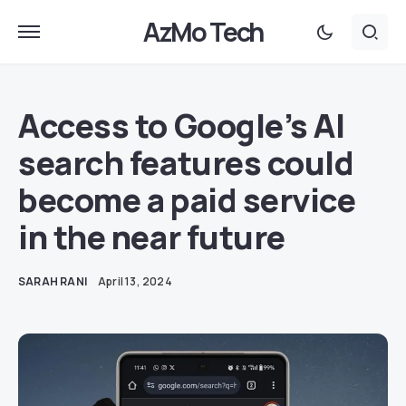
AzMo Tech
Access to Google’s AI
search features could
become a paid service
in the near future
SARAH RANI
April 13, 2024