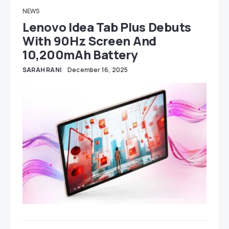
NEWS
Lenovo Idea Tab Plus Debuts
With 90Hz Screen And
10,200mAh Battery
SARAH RANI
December 16, 2025