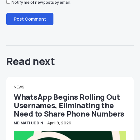
Notify me of new posts by email.
Read next
NEWS
WhatsApp Begins Rolling Out
Usernames, Eliminating the
Need to Share Phone Numbers
MD MATI UDDIN
April 9, 2026