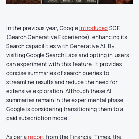
In the previous year, Google
introduced
SGE
(Search Generative Experience), enhancing its
Search capabilities with Generative AI. By
visiting Google Search Labs and opting in, users
can experiment with this feature. It provides
concise summaries of search queries to
streamline results and reduce the need for
extensive exploration. Although these AI
summaries remain in the experimental phase,
Google is considering transitioning them to a
paid subscription model.
As per a
report
from the Financial Times, the