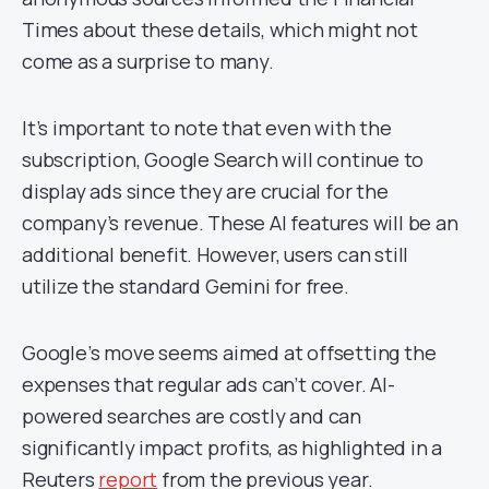
Times about these details, which might not
come as a surprise to many.
It’s important to note that even with the
subscription, Google Search will continue to
display ads since they are crucial for the
company’s revenue. These AI features will be an
additional benefit. However, users can still
utilize the standard Gemini for free.
Google’s move seems aimed at offsetting the
expenses that regular ads can’t cover. AI-
powered searches are costly and can
significantly impact profits, as highlighted in a
Reuters
report
from the previous year.