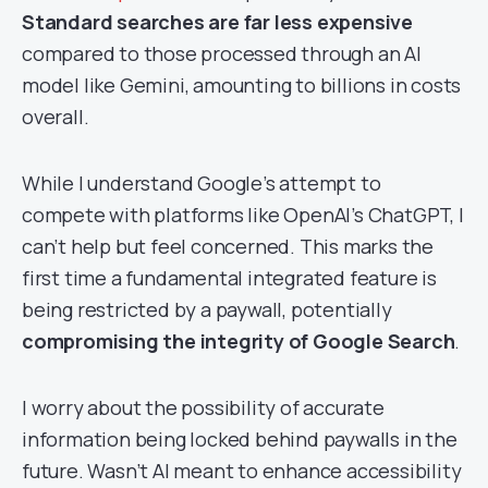
Standard searches are far less expensive
compared to those processed through an AI
model like Gemini, amounting to billions in costs
overall.
While I understand Google’s attempt to
compete with platforms like OpenAI’s ChatGPT, I
can’t help but feel concerned. This marks the
first time a fundamental integrated feature is
being restricted by a paywall, potentially
compromising the integrity of Google Search
.
I worry about the possibility of accurate
information being locked behind paywalls in the
future. Wasn’t AI meant to enhance accessibility