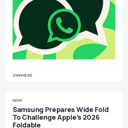
2 MIN READ
NEWS
Samsung Prepares Wide Fold
To Challenge Apple’s 2026
Foldable