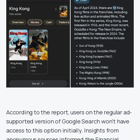
According to the report, users on the regular ad-
supported version of Google Search won’t have
access to this option initially. Insights from
anonymous sources informed the Financial