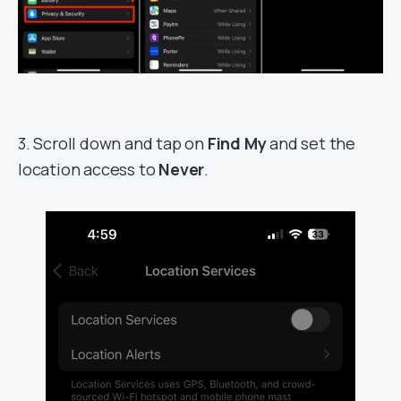
3. Scroll down and tap on
Find My
and set the
location access to
Never
.