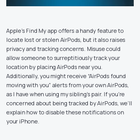
Apple’s Find My app offers a handy feature to
locate lost or stolen AirPods, but it also raises
privacy and tracking concerns. Misuse could
allow someone to surreptitiously track your
location by placing AirPods near you.
Additionally, you might receive “AirPods found
moving with you” alerts from your own AirPods,
as I have when using my sibling’s pair. If you’re
concerned about being tracked by AirPods, we’ll
explain how to disable these notifications on
your iPhone.