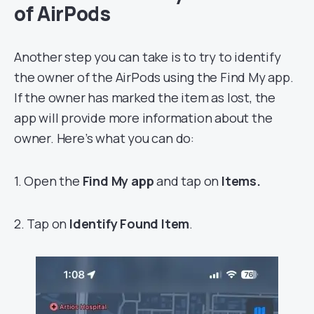
of AirPods
Another step you can take is to try to identify
the owner of the AirPods using the Find My app.
If the owner has marked the item as lost, the
app will provide more information about the
owner. Here’s what you can do:
1. Open the
Find My app
and tap on
Items.
2. Tap on
Identify
Found Item
.