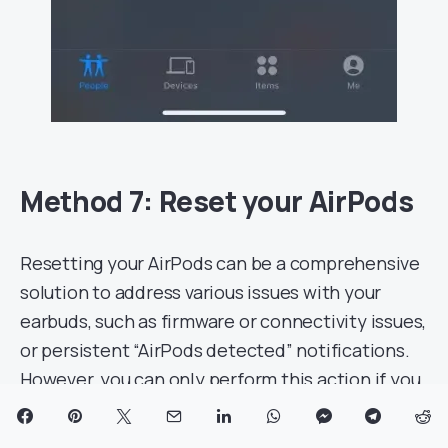
Method 7: Reset your AirPods
Resetting your AirPods can be a comprehensive
solution to address various issues with your
earbuds, such as firmware or connectivity issues,
or persistent “AirPods detected” notifications.
However, you can only perform this action if you
have access to the AirPods; you can’t reset an
unknown accessory that’s not available. Here’s