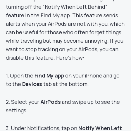
turning off the “Notify When Left Behind”
feature in the Find My app. This feature sends
alerts when your AirPods are not with you, which
can be useful for those who often forget things
while traveling but may become annoying. If you
want to stop tracking on your AirPods, you can
disable this feature. Here’s how:
1. Open the
Find My app
on your iPhone and go
to the
Devices
tab at the bottom.
2. Select your
AirPods
and swipe up to see the
settings.
3. Under Notifications, tap on
Notify When Left