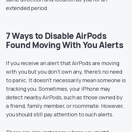
extended period.
7 Ways to Disable AirPods
Found Moving With You Alerts
If you receive an alert that AirPods are moving
with you but you don’t own any, there’s no need
to panic. It doesn’t necessarily mean someone is
tracking you. Sometimes, your iPhone may
detect nearby AirPods, such as those owned by
a friend, family member, or roommate. However,
you should still pay attention to such alerts.