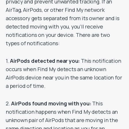
privacy and prevent unwanted tracking. If an
AirTag, AirPods, or other Find My network
accessory gets separated from its owner and is
detected moving with you, you’ll receive
notifications on your device. There are two
types of notifications:
1.
AirPods detected near you:
This notification
occurs when Find My detects an unknown
AirPods device near you in the same location for
a period of time.
2.
AirPods found moving with you:
This
notification happens when Find My detects an
unknown pair of AirPods that are moving in the
same direction and location as you for an