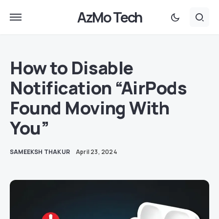
AzMo Tech
How to Disable
Notification “AirPods
Found Moving With
You”
SAMEEKSH THAKUR
April 23, 2024