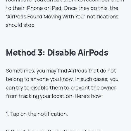
to their iPhone or iPad. Once they do this, the
“AirPods Found Moving With You” notifications
should stop.
Method 3: Disable AirPods
Sometimes, you may find AirPods that do not
belong to anyone you know. In such cases, you
can try to disable them to prevent the owner
from tracking your location. Here’s how:
1. Tap on the notification.