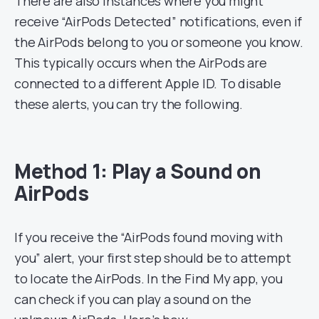
There are also instances where you might
receive “AirPods Detected” notifications, even if
the AirPods belong to you or someone you know.
This typically occurs when the AirPods are
connected to a different Apple ID. To disable
these alerts, you can try the following.
Method 1: Play a Sound on
AirPods
If you receive the “AirPods found moving with
you” alert, your first step should be to attempt
to locate the AirPods. In the Find My app, you
can check if you can play a sound on the