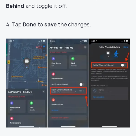
Behind
and toggle it off.
4. Tap
Done
to
save
the changes.