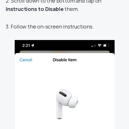
2. Scroll down to the bottom and tap on
Instructions to Disable
them.
3. Follow the on-screen instructions.