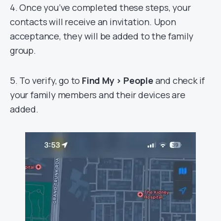
4. Once you’ve completed these steps, your
contacts will receive an invitation. Upon
acceptance, they will be added to the family
group.
5. To verify, go to
Find My > People
and check if
your family members and their devices are
added.