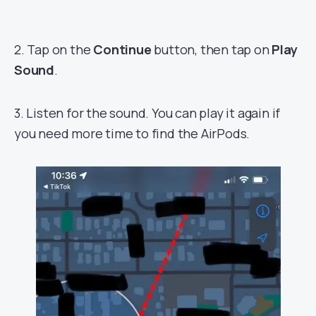
2. Tap on the
Continue
button, then tap on
Play
Sound
.
3. Listen for the sound. You can play it again if
you need more time to find the AirPods.