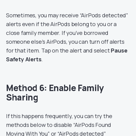
Sometimes, you may receive “AirPods detected”
alerts even if the AirPods belong to you or a
close family member. If you’ve borrowed
someone else’s AirPods, you can turn off alerts
for that item. Tap on the alert and select
Pause
Safety Alerts
.
Method 6: Enable Family
Sharing
If this happens frequently, you can try the
methods below to disable “AirPods Found
Moving With You” or “AirPods detected”