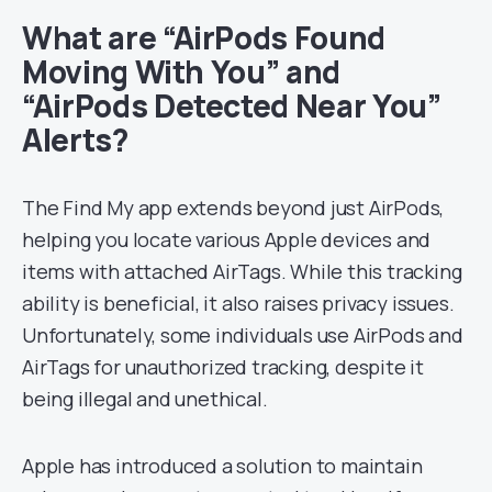
What are “AirPods Found
Moving With You” and
“AirPods Detected Near You”
Alerts?
The Find My app extends beyond just AirPods,
helping you locate various Apple devices and
items with attached AirTags. While this tracking
ability is beneficial, it also raises privacy issues.
Unfortunately, some individuals use AirPods and
AirTags for unauthorized tracking, despite it
being illegal and unethical.
Apple has introduced a solution to maintain