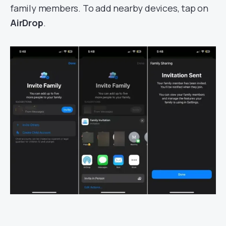
family members. To add nearby devices, tap on
AirDrop
.