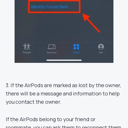
3. If the AirPods are marked as lost by the owner,
there will be a message and information to help
you contact the owner.
If the AirPods belong to your friend or
roommate, you can ask them to reconnect them