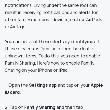
notifications. Living under the same roof can
result in receiving notifications and alerts for
other family members’ devices, such as AirPods
or AirTags.
You can prevent these alerts by identifying all
these devices as familiar, rather than lost or
unknown items. To do this, you need to enable
Family Sharing. Here’s how to enable Family
Sharing on your iPhone or iPad:
1. Open the
Settings app
and tap on your
Apple
ID card
.
2. Tap on
Family Sharing
and then tap