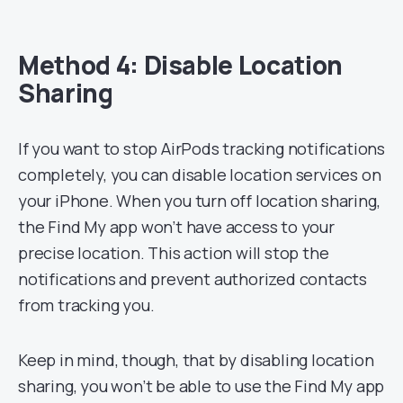
Method 4: Disable Location
Sharing
If you want to stop AirPods tracking notifications
completely, you can disable location services on
your iPhone. When you turn off location sharing,
the Find My app won’t have access to your
precise location. This action will stop the
notifications and prevent authorized contacts
from tracking you.
Keep in mind, though, that by disabling location
sharing, you won’t be able to use the Find My app