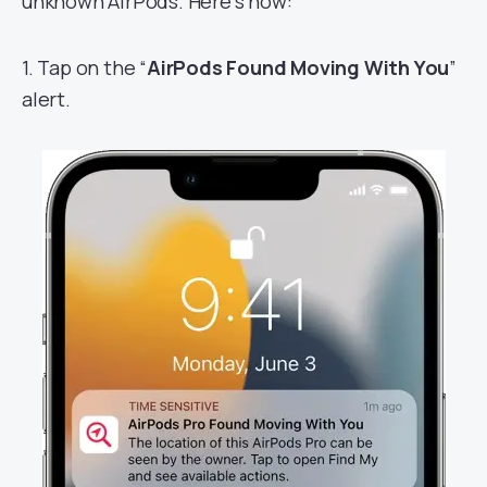
unknown AirPods. Here’s how:
1. Tap on the “
AirPods Found Moving With You
”
alert.