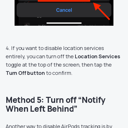
4. If you want to disable location services
entirely, you can turn off the
Location Services
toggle at the top of the screen, then tap the
Turn Off button
to confirm.
Method 5: Turn off “Notify
When Left Behind”
Another way to disable AirPods tracking is by