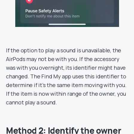
If the option to play a sound is unavailable, the
AirPods may not be with you. If the accessory
was with you overnight, its identifier might have
changed. The Find My app uses this identifier to
determine if it’s the same item moving with you.
If the item is now within range of the owner, you
cannot play a sound.
Method 2: Identify the owner