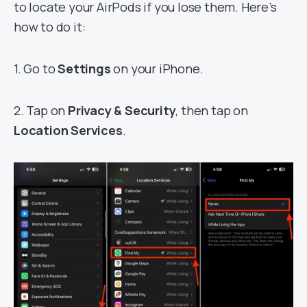
to locate your AirPods if you lose them. Here’s
how to do it:
1. Go to
Settings
on your iPhone.
2. Tap on
Privacy & Security
, then tap on
Location Services
.