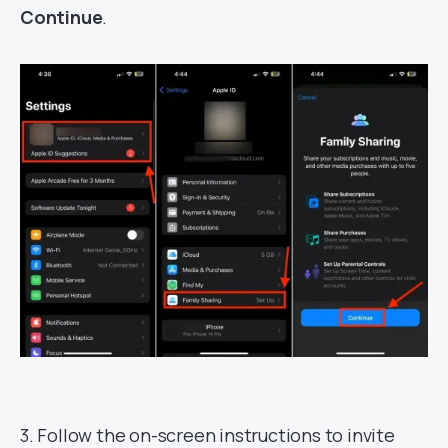
Continue
.
3. Follow the on-screen instructions to invite