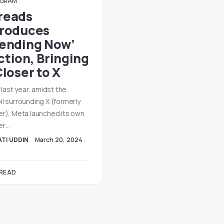
AGRAM
reads
troduces
rending Now’
ction, Bringing
Closer to X
y last year, amidst the
il surrounding X (formerly
er), Meta launched its own
er…
TI UDDIN
March 20, 2024
 READ