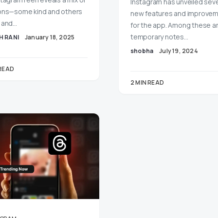
Instagram has unveiled seve
ons—some kind and others
new features and improve
 and…
for the app. Among these a
temporary notes…
H RANI
January 18, 2025
shobha
July 19, 2024
 READ
2 MIN READ