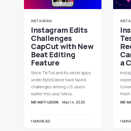
INSTAGRAM
INST
Instagram Edits
In
Challenges
Te
CapCut with New
Re
Beat Editing
Ca
Feature
a 
Since TikTok and its sister apps
Insta
under ByteDance have faced
exper
challenges among U.S. users
to ke
earlier this year, Meta…
fresh
MD MATI UDDIN
May 14, 2025
MD MA
1 MIN READ
1 MIN