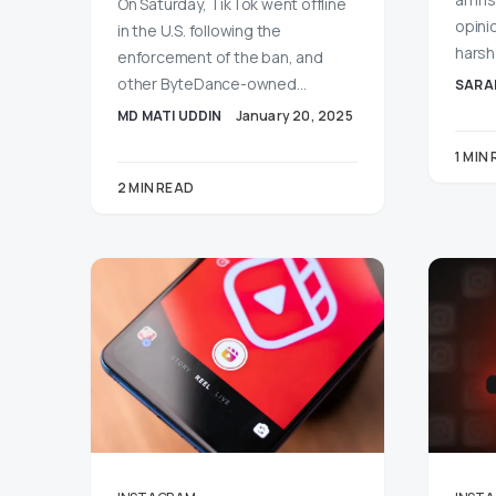
On Saturday, TikTok went offline
opini
in the U.S. following the
harsh
enforcement of the ban, and
other ByteDance-owned…
SARA
MD MATI UDDIN
January 20, 2025
1 MIN
2 MIN READ