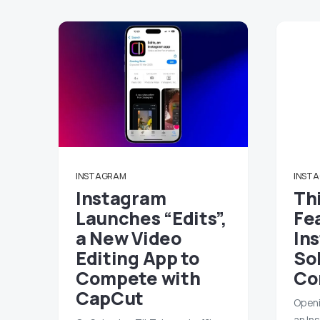
INSTAGRAM
INST
Instagram
Th
Launches “Edits”,
Fe
a New Video
In
Editing App to
So
Compete with
Co
CapCut
Openi
an In