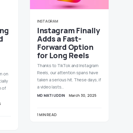
INSTAGRAM
ing
Instagram Finally
d
Adds a Fast-
Forward Option
for Long Reels
Thanks to TikTok and Instagram
Reels, our attention spans have
am on
taken a serious hit. These days, if
ially
a video lasts…
n of
MD MATI UDDIN
March 30, 2025
5
1 MIN READ