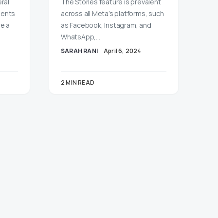
ral
The Stories feature is prevalent
ments
across all Meta’s platforms, such
re a
as Facebook, Instagram, and
WhatsApp,…
SARAH RANI
April 6, 2024
2 MIN READ