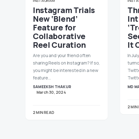
INSTAGRAM
INST
Instagram Trials
Th
New ‘Blend’
In
Feature for
‘T
Collaborative
Se
Reel Curation
It 
Are you and your friend often
In Jul
sharing Reels on Instagram? If so,
turmo
you might be interested in a new
Twitt
feature…
Twitt
SAMEEKSH THAKUR
MD MA
March 30, 2024
2 MIN
2 MIN READ