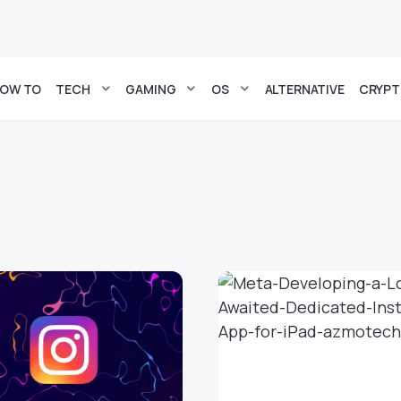
OW TO
TECH
GAMING
OS
ALTERNATIVE
CRYP