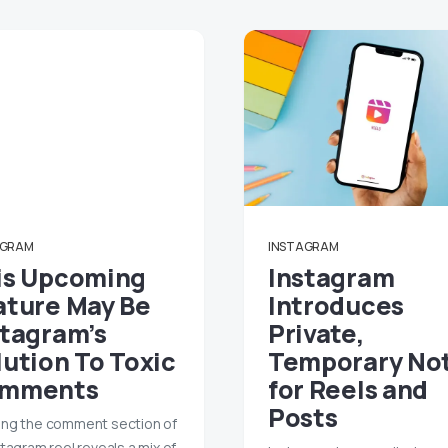
AGRAM
INSTAGRAM
is Upcoming
Instagram
ature May Be
Introduces
stagram’s
Private,
lution To Toxic
Temporary No
mments
for Reels and
Posts
ng the comment section of
stagram reel reveals a mix of