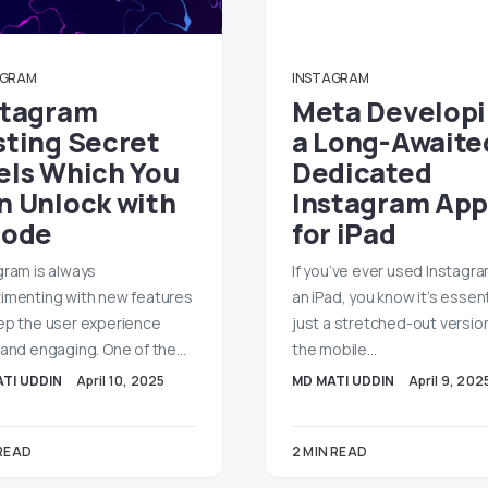
AGRAM
INSTAGRAM
stagram
Meta Develop
sting Secret
a Long-Awaite
els Which You
Dedicated
n Unlock with
Instagram App
Code
for iPad
gram is always
If you’ve ever used Instagr
imenting with new features
an iPad, you know it’s essent
ep the user experience
just a stretched-out versio
 and engaging. One of the…
the mobile…
TI UDDIN
April 10, 2025
MD MATI UDDIN
April 9, 202
 READ
2 MIN READ