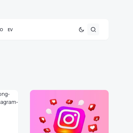
TO
EV