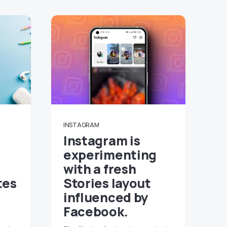
INSTAGRAM
Instagram is
experimenting
with a fresh
tes
Stories layout
influenced by
Facebook.