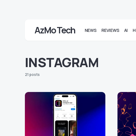
AzMo Tech
NEWS
REVIEWS
AI
H
INSTAGRAM
21 posts