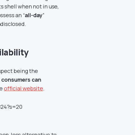
ts shell when not in use,
ssess an “
all-day
”
ndisclosed.
lability
aspect being the
d
consumers can
he
official website
.
4824?s=20
een-less alternative to