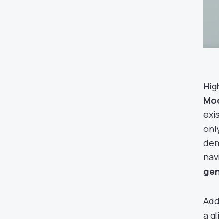
High
Mod
exis
onl
dem
nav
gen
Addi
a g