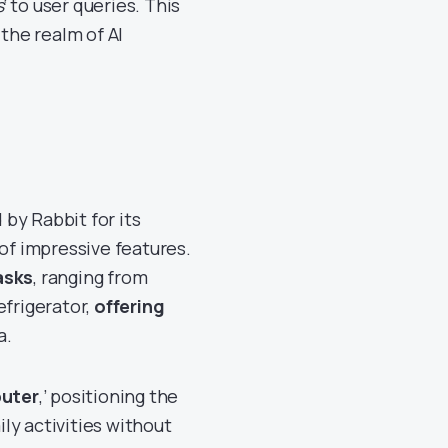
s
‘ to user queries. This
 the realm of AI
by Rabbit for its
 of impressive features.
asks
, ranging from
efrigerator,
offering
a.
puter
,’ positioning the
ly activities without