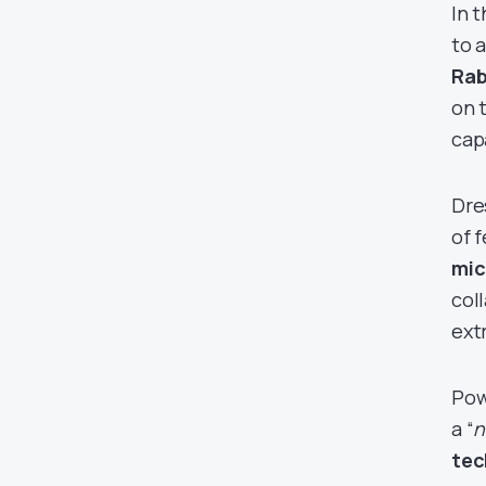
In t
to 
Rab
on 
cap
Dre
of 
mic
col
extr
Pow
a “
n
tec