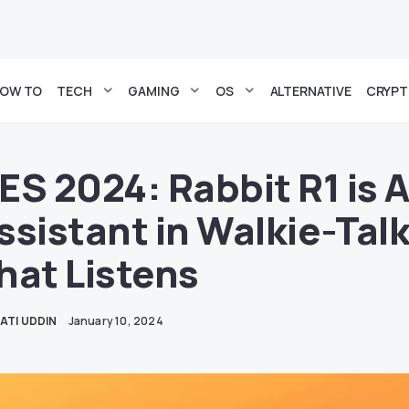
OW TO
TECH
GAMING
OS
ALTERNATIVE
CRYP
ES 2024: Rabbit R1 is A
ssistant in Walkie-Tal
hat Listens
ATI UDDIN
January 10, 2024