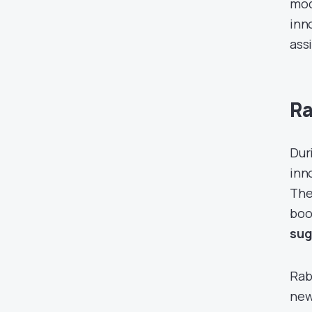
mod
inn
ass
Ra
Dur
inn
The
boo
sug
Rabb
new