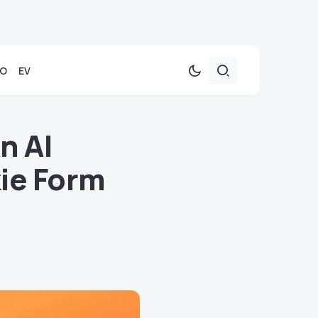
TO
EV
n AI
kie Form