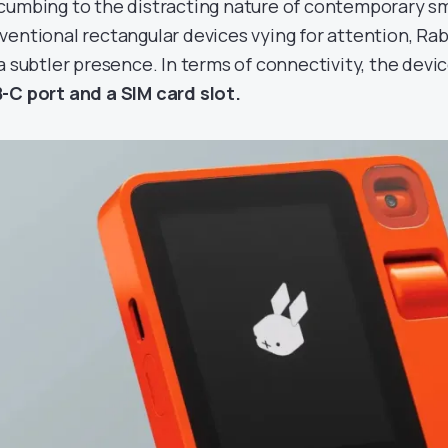
cumbing to the distracting nature of contemporary s
ventional rectangular devices vying for attention, Rabb
 a subtler presence. In terms of connectivity, the devi
-C port and a SIM card slot.