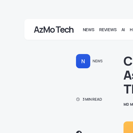
AzMo Tech
NEWS
REVIEWS
AI
H
C
N
NEWS
A
T
3 MIN READ
MD M