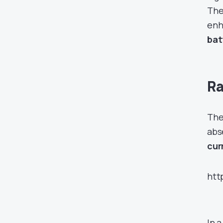
The 
enh
bat
Ra
The
abs
cur
htt
In 