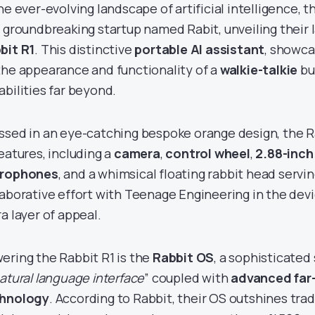
he ever-evolving landscape of artificial intelligence, t
a groundbreaking startup named Rabit, unveiling their 
bit R1
. This distinctive
portable AI assistant
, showca
the appearance and functionality of a
walkie-talkie
bu
abilities far beyond.
ssed in an eye-catching bespoke orange design, the Ra
features, including a
camera
,
control wheel
,
2.88-inc
rophones
, and a whimsical floating rabbit head servi
laborative effort with Teenage Engineering in the devi
a layer of appeal.
ering the Rabbit R1 is the
Rabbit OS
, a sophisticate
atural language interface
” coupled with
advanced far
hnology
. According to Rabbit, their OS outshines tra