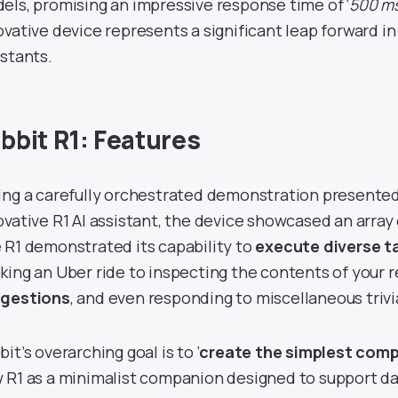
els, promising an impressive response time of ‘
500 m
ovative device represents a significant leap forward in
istants.
bbit R1: Features
ing a carefully orchestrated demonstration presented 
ovative R1 AI assistant, the device showcased an array
 R1 demonstrated its capability to
execute diverse t
king an Uber ride to inspecting the contents of your r
gestions
, and even responding to miscellaneous trivi
it’s overarching goal is to ‘
create the simplest com
 R1 as a minimalist companion designed to support dai