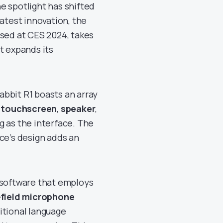
he spotlight has shifted
latest innovation, the
sed at CES 2024, takes
t expands its
bbit R1 boasts an array
h touchscreen
,
speaker
,
ng as the interface. The
ce’s design adds an
d software that employs
-field microphone
ditional language