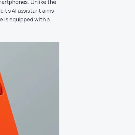
martphones. Unlike the
it’s AI assistant aims
ce is equipped with a