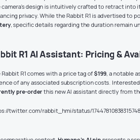
camera’s design is intuitively crafted to retract into i
ancing privacy. While the Rabbit R1 is advertised to po
tery
, specific details regarding the duration remain u
bbit R1 AI Assistant: Pricing & Avai
 Rabbit R1 comes with a price tag of
$199
, a notable 
ence of any associated subscription costs. Intereste
rently pre-order
this new AI assistant directly from t
ps://twitter.com/rabbit_hmi/status/174478108383157
a comparative context,
Humane’s AI pin
presents a scr