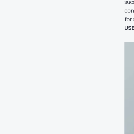
suc
con
for
USB