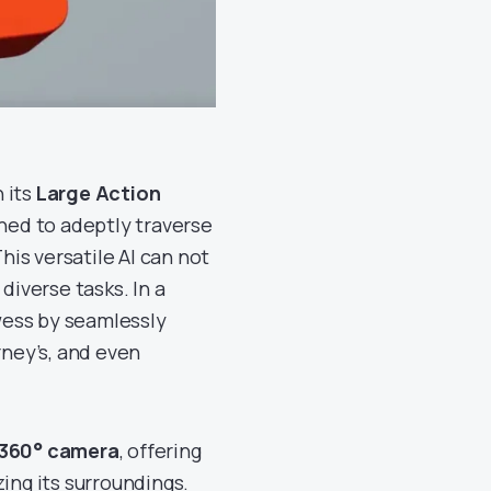
n its
Large Action
igned to adeptly traverse
his versatile AI can not
diverse tasks. In a
wess by seamlessly
rney’s, and even
360° camera
, offering
ing its surroundings.