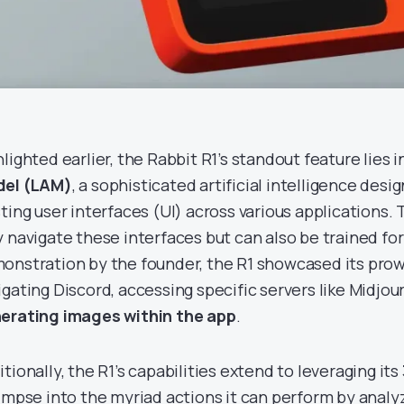
lighted earlier, the Rabbit R1’s standout feature lies i
el (LAM)
, a sophisticated artificial intelligence des
ting user interfaces (UI) across various applications. T
y navigate these interfaces but can also be trained for 
onstration by the founder, the R1 showcased its pro
igating Discord, accessing specific servers like Midjou
erating images within the app
.
tionally, the R1’s capabilities extend to leveraging its
limpse into the myriad actions it can perform by analyz