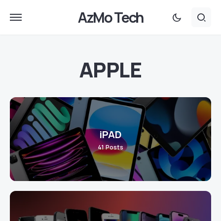
AzMo Tech
APPLE
iPAD
41
Posts