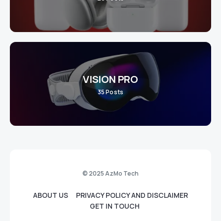
VISION PRO
35
Posts
© 2025 AzMo Tech
ABOUT US
PRIVACY POLICY AND DISCLAIMER
GET IN TOUCH