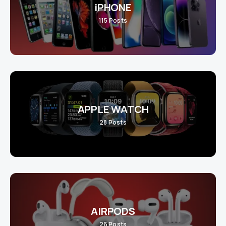
iPHONE
115
Posts
APPLE WATCH
28
Posts
AIRPODS
26
Posts